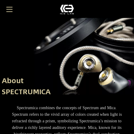
About
SPECTRUMICA
Spectrumica combines the concepts of Spectrum and Mica.
Spectrum refers to the vivid array of colors created when light is
refracted through a prism, symbolizing Spectrumica’s mission to
deliver a richly layered auditory experience. Mica, known for its