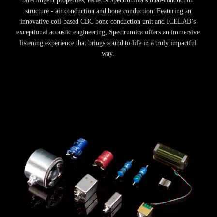
birefringent properties, reflects Spectrumica’s dual-conduction
structure - air conduction and bone conduction. Featuring an
innovative coil-based CBC bone conduction unit and ICELAB’s
exceptional acoustic engineering, Spectrumica offers an immersive
listening experience that brings sound to life in a truly impactful
way.