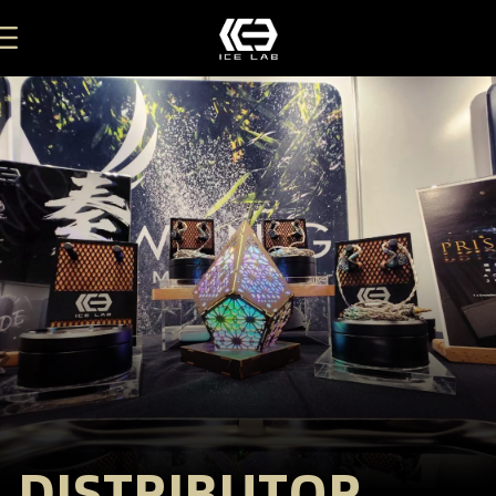
DISTRIBUTOR