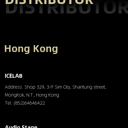
DISTRIBUTO
Hong Kong
ICELAB
Address: Shop 329, 3/F Sim City, Shantung street,
MongKok, N.T., Hong Kong
Tel: (852)64646422
Audio Stage